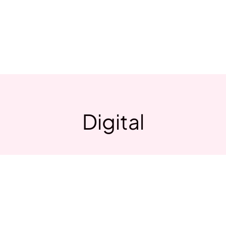
Home
Store
Contac
Digital