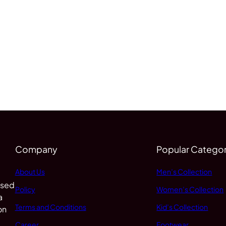
Company
Popular Categor
About Us
Men’s Collection
 sed
Policy
Women’s Collection
a
Terms and Conditions
Kid’s Collection
on
Career
Footwear