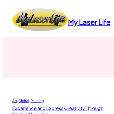
Skip
to
content
My Laser Life
Art
, 
Digital
, 
Painting
Experience and Express Creativity Through